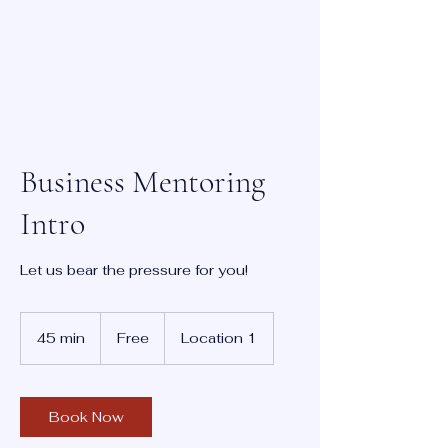
Business Mentoring
Intro
Let us bear the pressure for you!
Free
45 min
4
Free
Location 1
5
m
i
n
Book Now