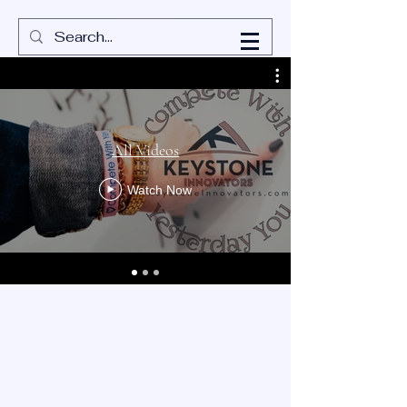
All Videos
Watch Now