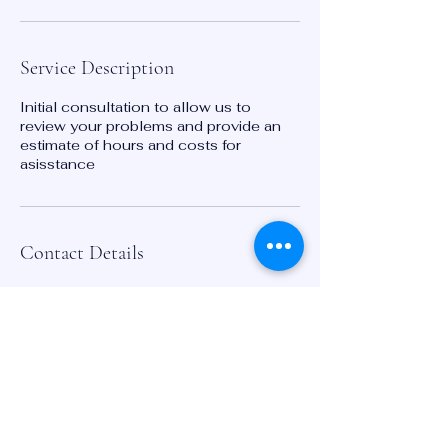
Service Description
Initial consultation to allow us to
review your problems and provide an
estimate of hours and costs for
asisstance
Contact Details
776 North Ave Macon, GA 31211
2024237617
laura@keystoneinnovators.com