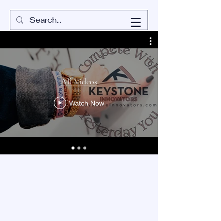
All Videos
Watch Now