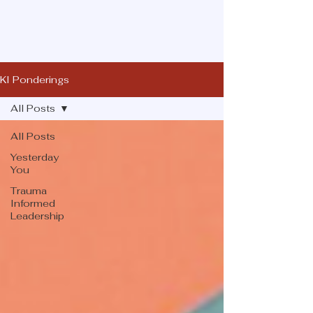
KI Ponderings
All Posts
All Posts
Yesterday
You
Trauma
Informed
Leadership