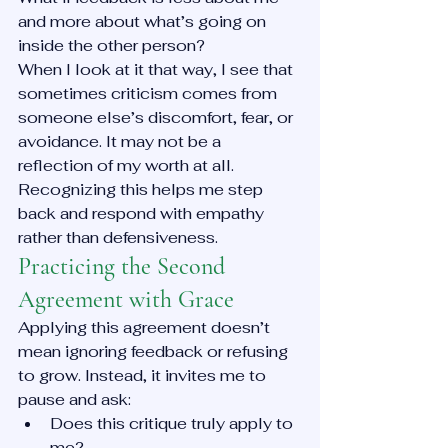
and more about what’s going on 
inside the other person?
When I look at it that way, I see that 
sometimes criticism comes from 
someone else’s discomfort, fear, or 
avoidance. It may not be a 
reflection of my worth at all. 
Recognizing this helps me step 
back and respond with empathy 
rather than defensiveness.
Practicing the Second 
Agreement with Grace
Applying this agreement doesn’t 
mean ignoring feedback or refusing 
to grow. Instead, it invites me to 
pause and ask:
Does this critique truly apply to 
me?