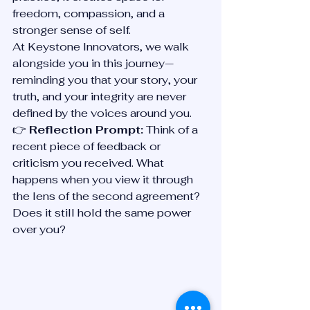
freedom, compassion, and a 
stronger sense of self.
At Keystone Innovators, we walk 
alongside you in this journey—
reminding you that your story, your 
truth, and your integrity are never 
defined by the voices around you.
👉 
Reflection Prompt:
 Think of a 
recent piece of feedback or 
criticism you received. What 
happens when you view it through 
the lens of the second agreement? 
Does it still hold the same power 
over you?