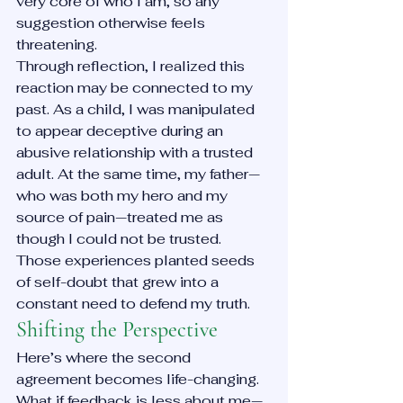
very core of who I am, so any 
suggestion otherwise feels 
threatening.
Through reflection, I realized this 
reaction may be connected to my 
past. As a child, I was manipulated 
to appear deceptive during an 
abusive relationship with a trusted 
adult. At the same time, my father—
who was both my hero and my 
source of pain—treated me as 
though I could not be trusted. 
Those experiences planted seeds 
of self-doubt that grew into a 
constant need to defend my truth.
Shifting the Perspective
Here’s where the second 
agreement becomes life-changing. 
What if feedback is less about me—