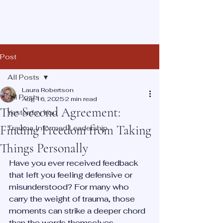
Post
All Posts
Laura Robertson
All Posts
Aug 16, 2025
2 min read
The Second Agreement:
Yesterday You
Finding Freedom from Taking
Trauma Informed Leadership
Things Personally
Have you ever received feedback 
that left you feeling defensive or 
misunderstood? For many who 
carry the weight of trauma, those 
moments can strike a deeper chord 
than the words themselves.