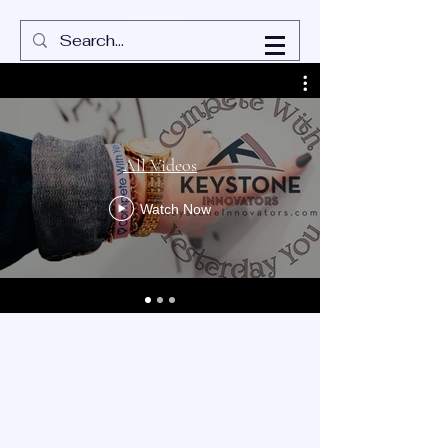
All Videos
Watch Now