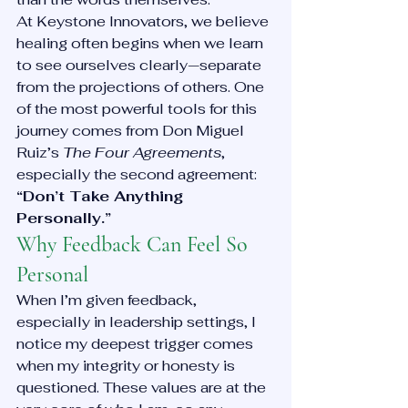
At Keystone Innovators, we believe 
healing often begins when we learn 
to see ourselves clearly—separate 
from the projections of others. One 
of the most powerful tools for this 
journey comes from Don Miguel 
Ruiz’s 
The Four Agreements
, 
especially the second agreement: 
“Don’t Take Anything 
Personally.”
Why Feedback Can Feel So 
Personal
When I’m given feedback, 
especially in leadership settings, I 
notice my deepest trigger comes 
when my integrity or honesty is 
questioned. These values are at the 