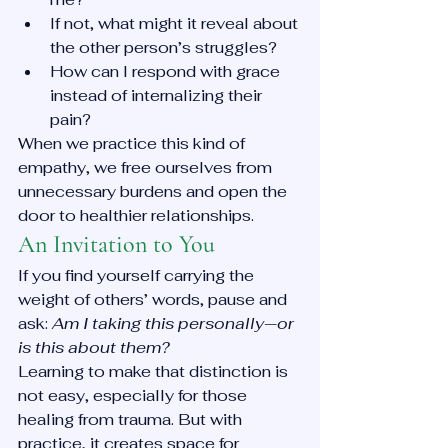
If not, what might it reveal about 
the other person’s struggles?
How can I respond with grace 
instead of internalizing their 
pain?
When we practice this kind of 
empathy, we free ourselves from 
unnecessary burdens and open the 
door to healthier relationships.
An Invitation to You
If you find yourself carrying the 
weight of others’ words, pause and 
ask: 
Am I taking this personally—or 
is this about them?
Learning to make that distinction is 
not easy, especially for those 
healing from trauma. But with 
practice, it creates space for 